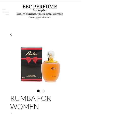
EBC PERFUME
Los Angeles
Modern fragrance. Quiet power. Everyday
luxury you choose.
RUMBA FOR
WOMEN