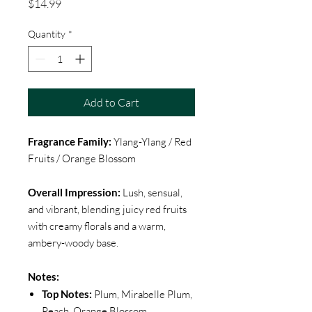
Price
$14.99
Quantity
*
Add to Cart
Fragrance Family:
Ylang-Ylang / Red
Fruits / Orange Blossom
Overall Impression:
Lush, sensual,
and vibrant, blending juicy red fruits
with creamy florals and a warm,
ambery-woody base.
Notes:
Top Notes:
Plum, Mirabelle Plum,
Peach, Orange Blossom,