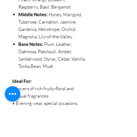
Raspberry, Basil, Bergamot
Middle Notes:
Honey, Marigold,
Tuberose, Carnation, Jasmine,
Gardenia, Heliotrope, Orchid,
Magnolia, Lily-of-the-Valley
Base Notes:
Plum, Leather,
Oakmoss, Patchouli, Amber,
Sandalwood, Styrax, Cedar, Vanilla,
Tonka Bean, Musk
Ideal For:
• Lovers of rich fruity-floral and
sensual fragrances
• Evening wear, special occasions,
and statement moments
• Those who enjoy bold, elegant, and
long-lasting scents