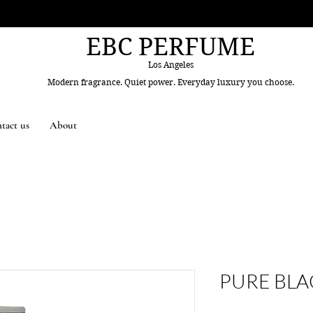
EBC PERFUME
Los Angeles
Modern fragrance. Quiet power. Everyday luxury you choose.
tact us
About
PURE BLA