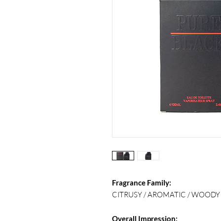
Fragrance Family:
CITRUSY / AROMATIC / WOODY
Overall Impression: