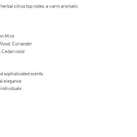
 herbal citrus top notes, a warm aromatic
en Mint
Wood, Coriander
s, Cedarwood
nd sophisticated scents
al elegance
 individuals