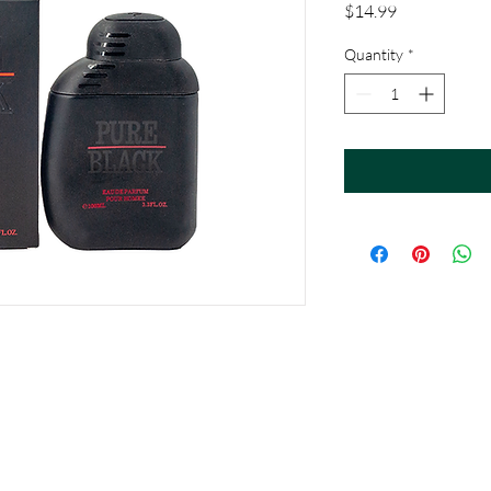
Price
$14.99
Quantity
*