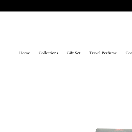
Home
Collections
Gift Set
Travel Perfume
Con