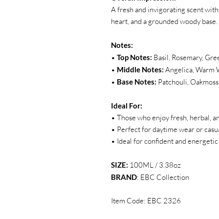
A fresh and invigorating scent with
heart, and a grounded woody base.
Notes:
•
Top Notes:
Basil, Rosemary, Gre
•
Middle Notes:
Angelica, Warm 
•
Base Notes:
Patchouli, Oakmos
Ideal For:
• Those who enjoy fresh, herbal, a
• Perfect for daytime wear or casu
• Ideal for confident and energetic
SIZE:
100ML / 3.38oz
BRAND
: EBC Collection
Item Code: EBC 2326