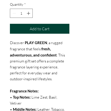
Quantity
*
Add to Cart
Discover
PLAY GREEN
, a rugged
fragrance that feels
fresh,
adventurous, and confident
. This
premium gift set offers a complete
fragrance layering experience,
perfect for everyday wear and
outdoor-inspired lifestyles.
Fragrance Notes:
•
Top Notes:
Lime Zest, Basil,
Vetiver
•
Middle Notes:
Leather, Tobacco,