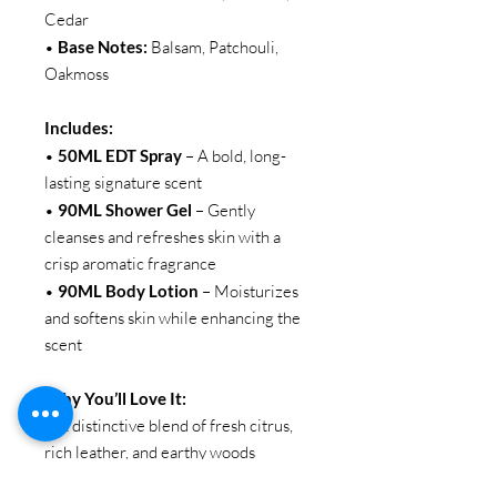
Cedar
•
Base Notes:
Balsam, Patchouli,
Oakmoss
Includes:
•
50ML EDT Spray
– A bold, long-
lasting signature scent
•
90ML Shower Gel
– Gently
cleanses and refreshes skin with a
crisp aromatic fragrance
•
90ML Body Lotion
– Moisturizes
and softens skin while enhancing the
scent
Why You’ll Love It:
• A distinctive blend of fresh citrus,
rich leather, and earthy woods
• Long-lasting fragrance layering set