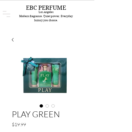
EBC PERFUME
Los Angeles
Modern fragrance. Quiet power. Everyday
luxury you choose.
PLAY GREEN
Price
$19.99