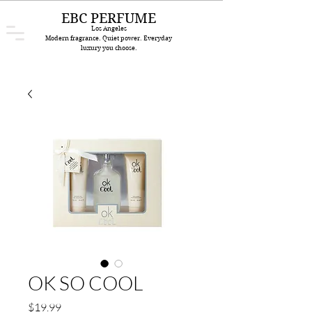
EBC PERFUME
Los Angeles
Modern fragrance. Quiet power. Everyday
luxury you choose.
OK SO COOL
Price
$19.99