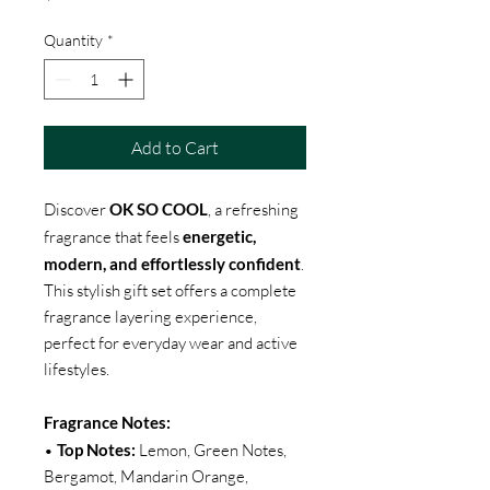
Quantity
*
Add to Cart
Discover
OK SO COOL
, a refreshing
fragrance that feels
energetic,
modern, and effortlessly confident
.
This stylish gift set offers a complete
fragrance layering experience,
perfect for everyday wear and active
lifestyles.
Fragrance Notes:
•
Top Notes:
Lemon, Green Notes,
Bergamot, Mandarin Orange,