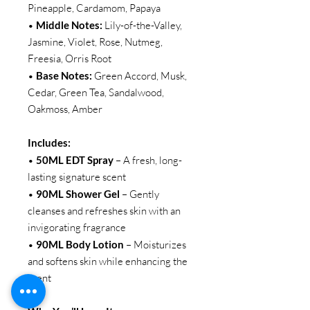
Pineapple, Cardamom, Papaya
•
Middle Notes:
Lily-of-the-Valley,
Jasmine, Violet, Rose, Nutmeg,
Freesia, Orris Root
•
Base Notes:
Green Accord, Musk,
Cedar, Green Tea, Sandalwood,
Oakmoss, Amber
Includes:
•
50ML EDT Spray
– A fresh, long-
lasting signature scent
•
90ML Shower Gel
– Gently
cleanses and refreshes skin with an
invigorating fragrance
•
90ML Body Lotion
– Moisturizes
and softens skin while enhancing the
scent