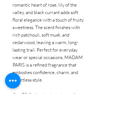
romantic heart of rose, lily of the
valley, and black currant adds soft
floral elegance with a touch of fruity
sweetness. The scent finishes with
rich patchouli, soft musk, and
cedarwood, leaving a warm, long-
lasting trail. Perfect for everyday
wear or special occasions, MADAM
PARIS is a refined fragrance that
embodies confidence, charm, and
effortless style.
Our EB Collection is designed for
customers looking for
high quality,
the long-lasting
alternative perfume
of designer brands at an affordable
price.