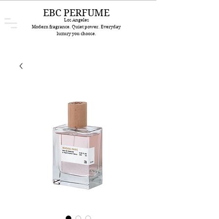
EBC PERFUME
Los Angeles
Modern fragrance. Quiet power. Everyday
luxury you choose.