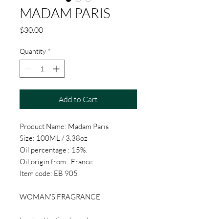
MADAM PARIS
Price
$30.00
Quantity
*
Add to Cart
Product Name: Madam Paris
Size: 100ML / 3.38oz
Oil percentage : 15%.
Oil origin from : France
Item code: EB 905
WOMAN'S FRAGRANCE