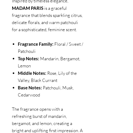
Inspired by timeless elegance,
MADAM PARIS
is a graceful
fragrance that blends sparkling citrus,
delicate florals, and warm patchouli
for a sophisticated, feminine scent.
Fragrance Family:
Floral / Sweet /
Patchouli
Top Notes:
Mandarin, Bergamot,
Lemon
Middle Notes:
Rose, Lily of the
Valley, Black Currant
Base Notes:
Patchouli, Musk,
Cedarwood
The fragrance opens with a
refreshing burst of mandarin,
bergamot, and lemon, creating a
bright and uplifting first impression. A