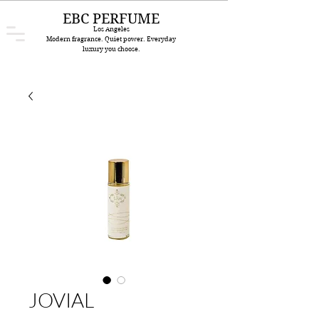
EBC PERFUME
Los Angeles
Modern fragrance. Quiet power. Everyday
luxury you choose.
JOVIAL