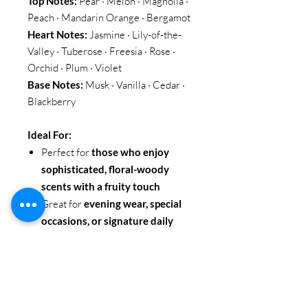
Top Notes:
Pear · Melon · Magnolia ·
Peach · Mandarin Orange · Bergamot
Heart Notes:
Jasmine · Lily-of-the-
Valley · Tuberose · Freesia · Rose ·
Orchid · Plum · Violet
Base Notes:
Musk · Vanilla · Cedar ·
Blackberry
Ideal For:
Perfect for
those who enjoy
sophisticated, floral-woody
scents with a fruity touch
Great for
evening wear, special
occasions, or signature daily
fragrance
Ideal for
confident, elegant
individuals seeking a long-
lasting and refined scent