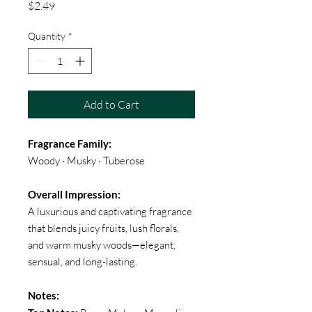
Price
$2.49
Quantity
*
Add to Cart
Fragrance Family:
Woody · Musky · Tuberose
Overall Impression:
A luxurious and captivating fragrance
that blends juicy fruits, lush florals,
and warm musky woods—elegant,
sensual, and long-lasting.
Notes: