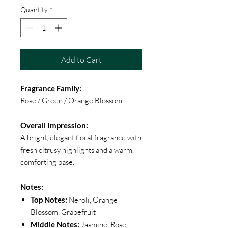
Quantity
*
Add to Cart
Fragrance Family:
Rose / Green / Orange Blossom
Overall Impression:
A bright, elegant floral fragrance with
fresh citrusy highlights and a warm,
comforting base.
Notes:
Top Notes:
Neroli, Orange
Blossom, Grapefruit
Middle Notes:
Jasmine, Rose,