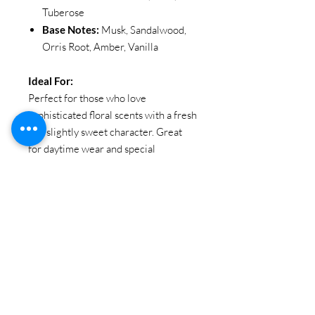
Tuberose
Base Notes:
Musk, Sandalwood,
Orris Root, Amber, Vanilla
Ideal For:
Perfect for those who love
sophisticated floral scents with a fresh
and slightly sweet character. Great
for daytime wear and special
occasions.
SIZE
: 100ML / 3.38oz
Brand:
EBC Collection
Item Code: EBC 5037