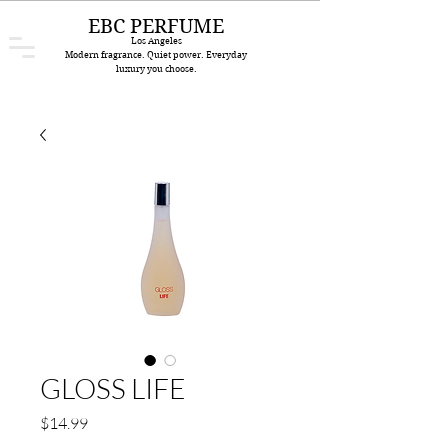
EBC PERFUME
Los Angeles
Modern fragrance. Quiet power. Everyday
luxury you choose.
GLOSS LIFE
Price
$14.99