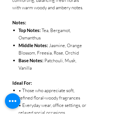
comforting, balancing fresh florals
with warm woody and ambery notes.
Notes:
Top Notes:
Tea, Bergamot,
Osmanthus
Middle Notes:
Jasmine, Orange
Blossom, Freesia, Rose, Orchid
Base Notes:
Patchouli, Musk,
Vanilla
Ideal For:
• Those who appreciate soft,
refined floral-woody fragrances
• Everyday wear, office settings, or
relaxed social occasions
• Anyone seeking a warm,
graceful, and effortlessly elegant
scent