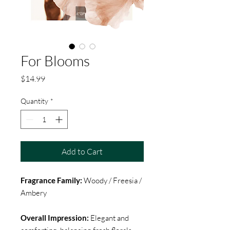
For Blooms
Price
$14.99
Quantity
*
Add to Cart
Fragrance Family:
Woody / Freesia /
Ambery
Overall Impression:
Elegant and