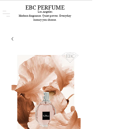
EBC PERFUME
Los Angeles
Modern fragrance. Quiet power. Everyday
luxury you choose.