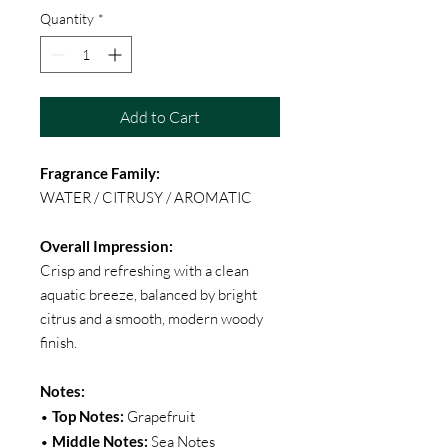
Quantity
*
Add to Cart
Fragrance Family:
WATER / CITRUSY / AROMATIC
Overall Impression:
Crisp and refreshing with a clean
aquatic breeze, balanced by bright
citrus and a smooth, modern woody
finish.
Notes:
•
Top Notes:
Grapefruit
•
Middle Notes:
Sea Notes