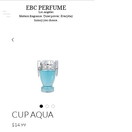
EBC PERFUME
Los Angeles
Modern fragrance. Quiet power. Everyday
luxury you choose.
CUP AQUA
Price
$14.99