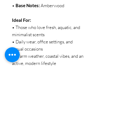
•
Base Notes:
Amberwood
Ideal For:
• Those who love fresh, aquatic, and
minimalist scents
• Daily wear, office settings, and
casual occasions
• Warm weather, coastal vibes, and an
active, modern lifestyle
SIZE:
100ML / 3.38oz
BRAND:
EBC Collection
Item Code: EBC 2318