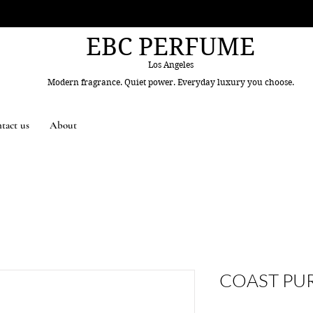
EBC PERFUME
Los Angeles
Modern fragrance. Quiet power. Everyday luxury you choose.
tact us
About
COAST PU