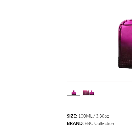
SIZE:
100ML / 3.38oz
BRAND:
EBC Collection