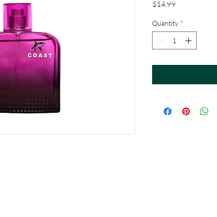
Price
$14.99
Quantity
*