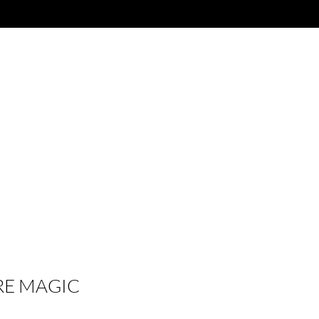
RE MAGIC