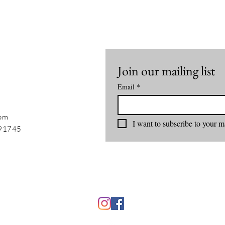
Join our mailing list
Email
*
com
I want to subscribe to your ma
 91745