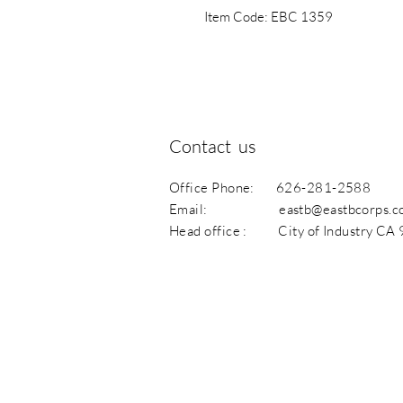
Item Code: EBC 1359
Contact us
Office Phone: 626-281-2588
Email:
eastb@eastbcorps.
Head office : City of Industry CA