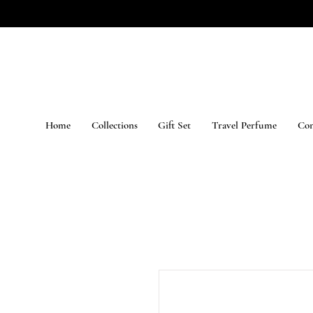
Home
Collections
Gift Set
Travel Perfume
Con