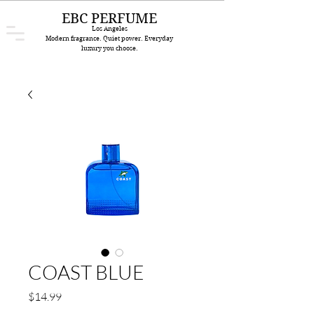
EBC PERFUME
Los Angeles
Modern fragrance. Quiet power. Everyday
luxury you choose.
COAST BLUE
Price
$14.99