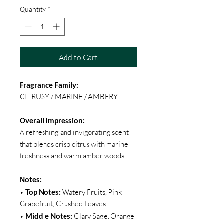
Quantity
*
Add to Cart
Fragrance Family:
CITRUSY / MARINE / AMBERY
Overall Impression:
A refreshing and invigorating scent
that blends crisp citrus with marine
freshness and warm amber woods.
Notes:
•
Top Notes:
Watery Fruits, Pink
Grapefruit, Crushed Leaves
•
Middle Notes:
Clary Sage, Orange