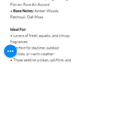
Flower, Pure Air Accord
•
Base Notes:
Amber Woods,
Patchouli, Oak Moss
Ideal For:
• Lovers of fresh, aquatic, and citrusy
fragrances
• Perfect for daytime, outdoor
activities, or warm weather
• Those seeking a clean, uplifting, and
sophisticated everyday scent
SIZE:
100ML / 3.38oz
BRAND:
EBC Collection
Item Code: EBC 2075