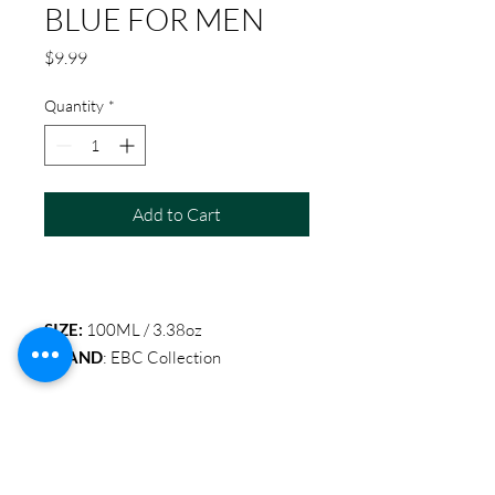
BLUE FOR MEN
Price
$9.99
Quantity
*
Add to Cart
SIZE:
100ML / 3.38oz
BRAND
: EBC Collection
Item Code: EBC 2033