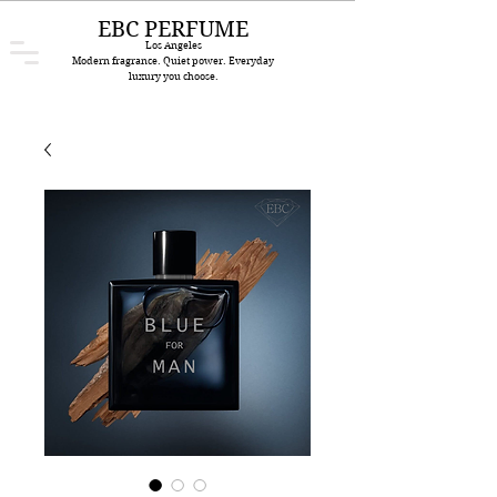
EBC PERFUME
Los Angeles
Modern fragrance. Quiet power. Everyday
luxury you choose.