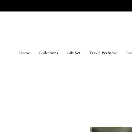
Home
Collections
Gift Set
Travel Perfume
Con