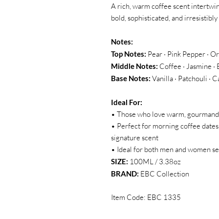
A rich, warm coffee scent intertwin
bold, sophisticated, and irresistibly
Notes:
Top Notes:
Pear · Pink Pepper · O
Middle Notes:
Coffee · Jasmine · 
Base Notes:
Vanilla · Patchouli 
Ideal For:
• Those who love warm, gourmand f
• Perfect for morning coffee dates
signature scent
• Ideal for both men and women see
SIZE:
100ML / 3.38oz
BRAND:
EBC Collection
Item Code: EBC 1335