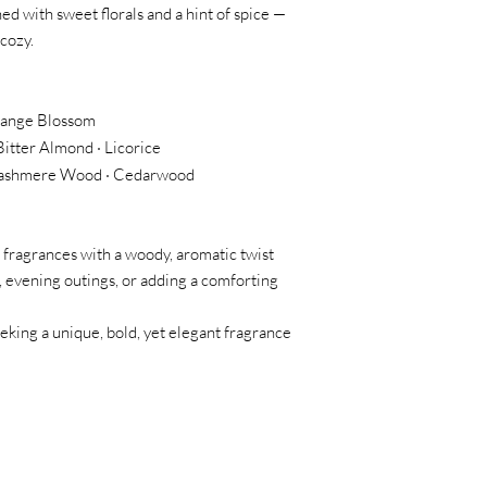
ed with sweet florals and a hint of spice —
 cozy.
range Blossom
Bitter Almond · Licorice
· Cashmere Wood · Cedarwood
ragrances with a woody, aromatic twist
, evening outings, or adding a comforting
king a unique, bold, yet elegant fragrance