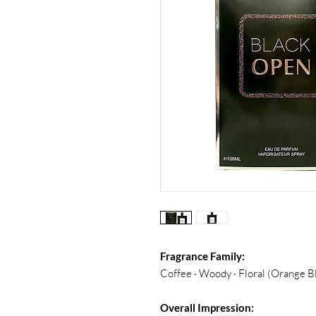
Fragrance Family:
Coffee · Woody · Floral (Orange 
Overall Impression: