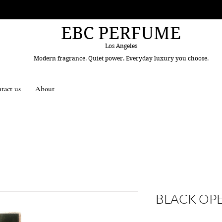
EBC PERFUME
Los Angeles
Modern fragrance. Quiet power. Everyday luxury you choose.
tact us
About
BLACK OP