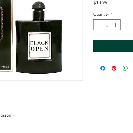
Price
$14.99
Quantity
*
Blossom)