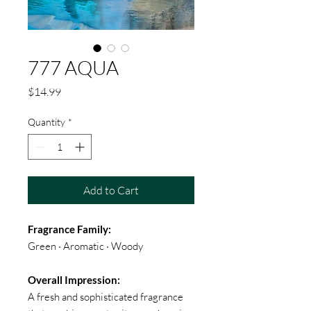
777 AQUA
Price
$14.99
Quantity
*
Add to Cart
Fragrance Family:
Green · Aromatic · Woody
Overall Impression:
A fresh and sophisticated fragrance