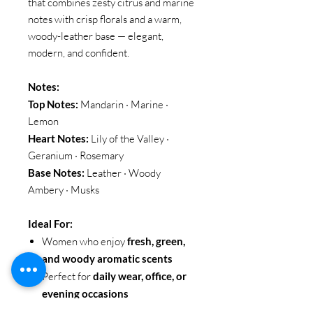
that combines zesty citrus and marine
notes with crisp florals and a warm,
woody-leather base — elegant,
modern, and confident.
Notes:
Top Notes:
Mandarin · Marine ·
Lemon
Heart Notes:
Lily of the Valley ·
Geranium · Rosemary
Base Notes:
Leather · Woody
Ambery · Musks
Ideal For:
Women who enjoy
fresh, green,
and woody aromatic scents
Perfect for
daily wear, office, or
evening occasions
Ideal for those seeking a fragrance