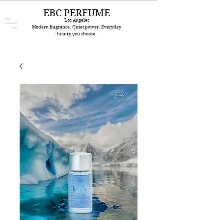
EBC PERFUME
Los Angeles
Modern fragrance. Quiet power. Everyday
luxury you choose.