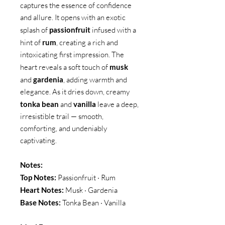
captures the essence of confidence
and allure. It opens with an exotic
splash of
passionfruit
infused with a
hint of
rum
, creating a rich and
intoxicating first impression. The
heart reveals a soft touch of
musk
and
gardenia
, adding warmth and
elegance. As it dries down, creamy
tonka bean
and
vanilla
leave a deep,
irresistible trail — smooth,
comforting, and undeniably
captivating.
Notes:
Top Notes:
Passionfruit · Rum
Heart Notes:
Musk · Gardenia
Base Notes:
Tonka Bean · Vanilla