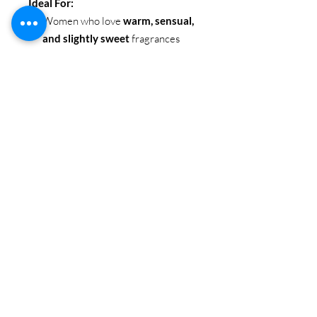
Ideal For:
Women who love
warm, sensual,
and slightly sweet
fragrances
Perfect for
evening wear, date
nights, or special occasions
Ideal for those who want a scent
that feels
confident, alluring, and
unforgettable
INSPIRED BY:
212 VIP
SIZE
: 100ML / 3.4 OZ
BRAND
: EBC Collection
Itm Code: EBC 1079