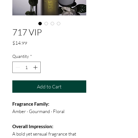
717 VIP
Price
$14.99
Quantity
*
Add to Cart
Fragrance Family:
Amber · Gourmand · Floral
Overall Impression:
A bold yet sensual fragrance that