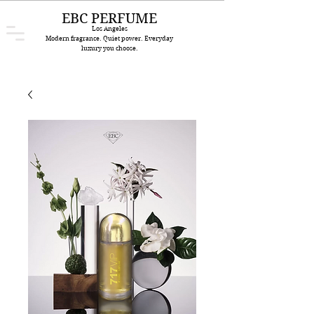
EBC PERFUME
Los Angeles
Modern fragrance. Quiet power. Everyday
luxury you choose.