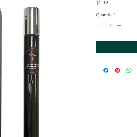
Price
$2.49
Quantity
*