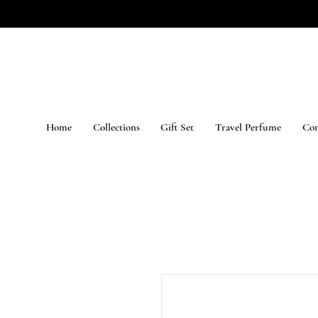
Home
Collections
Gift Set
Travel Perfume
Con