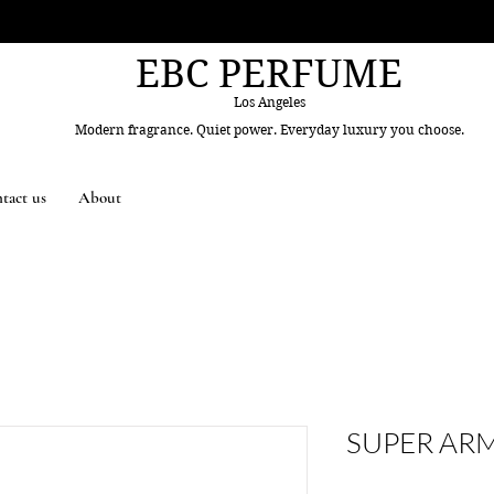
EBC PERFUME
Los Angeles
Modern fragrance. Quiet power. Everyday luxury you choose.
tact us
About
SUPER AR