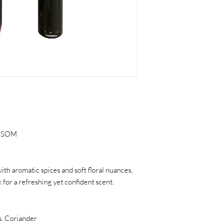
OSSOM
th aromatic spices and soft floral nuances,
for a refreshing yet confident scent.
, Coriander