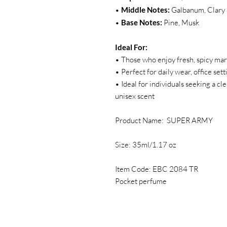
•
Middle Notes:
Galbanum, Clary 
•
Base Notes:
Pine, Musk
Ideal For:
• Those who enjoy fresh, spicy mar
• Perfect for daily wear, office se
• Ideal for individuals seeking a cl
unisex scent
Product Name: SUPER ARMY
Size: 35ml/1.17 oz
Item Code: EBC 2084 TR
Pocket perfume