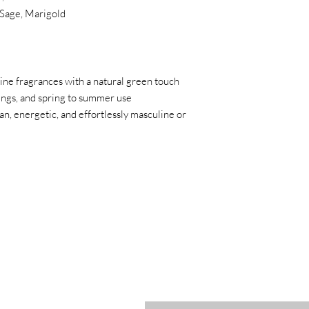
Sage, Marigold
ine fragrances with a natural green touch
ttings, and spring to summer use
ean, energetic, and effortlessly masculine or