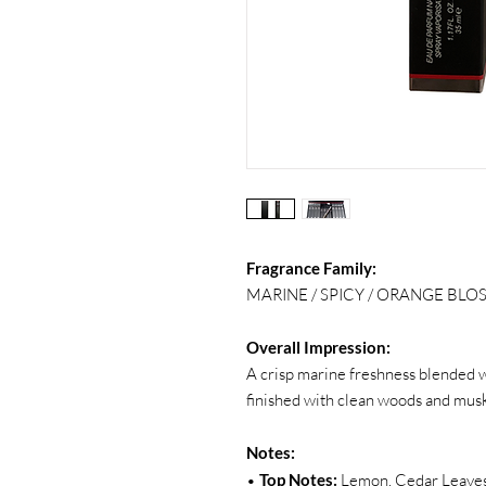
Fragrance Family:
MARINE / SPICY / ORANGE BL
Overall Impression:
A crisp marine freshness blended wi
finished with clean woods and musk 
Notes:
•
Top Notes:
Lemon, Cedar Leaves