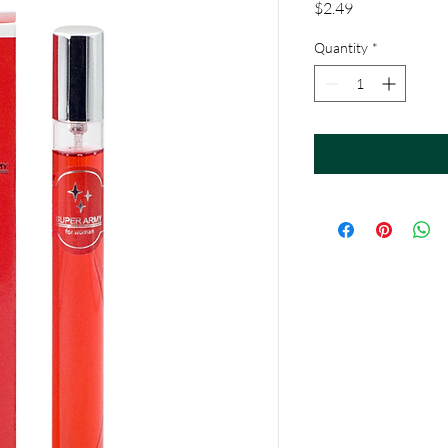
Price
$2.49
Quantity
*