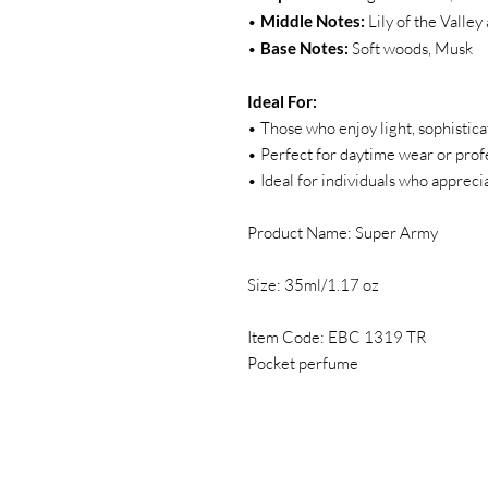
•
Middle Notes:
Lily of the Valle
•
Base Notes:
Soft woods, Musk
Ideal For:
• Those who enjoy light, sophistica
• Perfect for daytime wear or profe
• Ideal for individuals who apprec
Product Name: Super Army
Size: 35ml/1.17 oz
Item Code: EBC 1319 TR
Pocket perfume