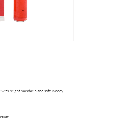
ce with bright mandarin and soft, woody
anium