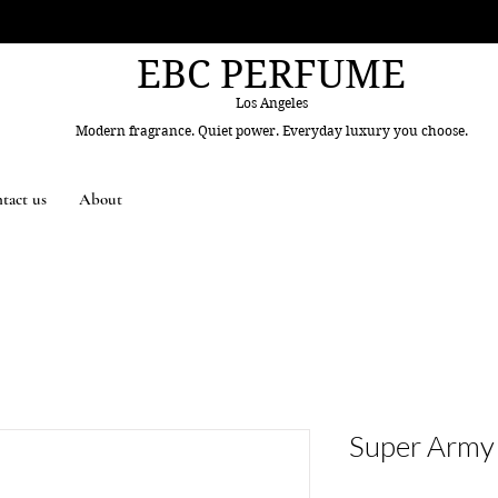
EBC PERFUME
Los Angeles
Modern fragrance. Quiet power. Everyday luxury you choose.
tact us
About
Super Army