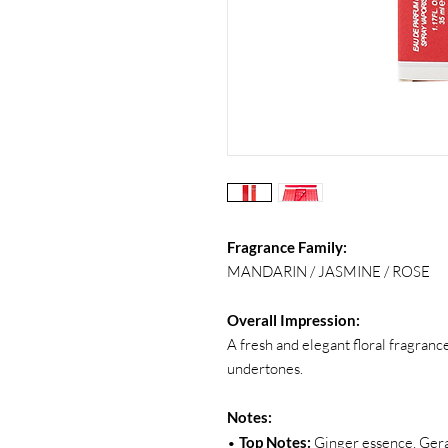
Fragrance Family:
MANDARIN / JASMINE / ROSE
Overall Impression:
A fresh and elegant floral fragran
undertones.
Notes:
•
Top Notes:
Ginger essence, Ger