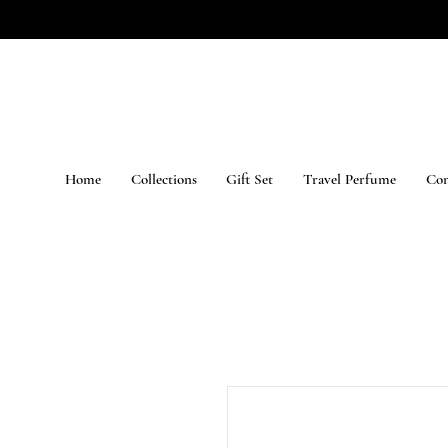
Home
Collections
Gift Set
Travel Perfume
Con