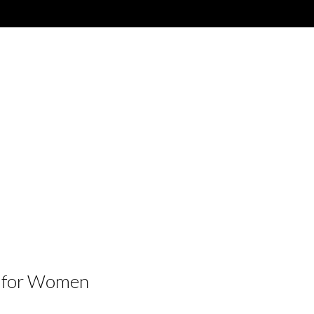
 for Women