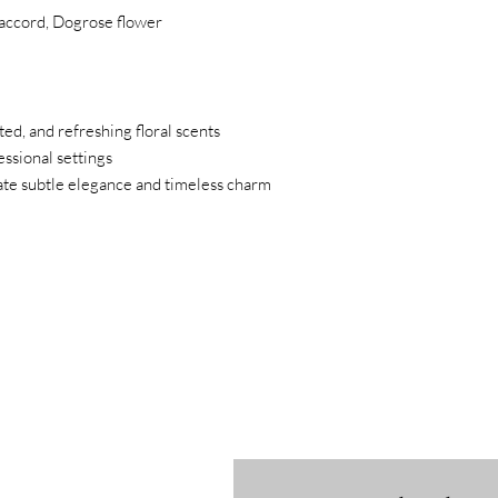
y accord, Dogrose flower
ted, and refreshing floral scents
ssional settings
iate subtle elegance and timeless charm